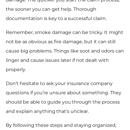
the sooner you can get help. Thorough
documentation is key to a successful claim.
Remember, smoke damage can be tricky. It might
not be as obvious as fire damage, but it can still
cause big problems. Things like soot and odors can
linger and cause issues later if not dealt with
properly.
Don’t hesitate to ask your insurance company
questions if you’re unsure about something. They
should be able to guide you through the process
and explain anything that’s unclear.
By following these steps and staying organized,