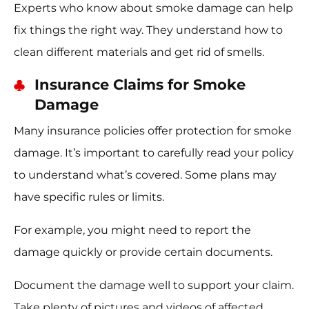
Experts who know about smoke damage can help
fix things the right way. They understand how to
clean different materials and get rid of smells.
Insurance Claims for Smoke
Damage
Many insurance policies offer protection for smoke
damage. It’s important to carefully read your policy
to understand what’s covered. Some plans may
have specific rules or limits.
For example, you might need to report the
damage quickly or provide certain documents.
Document the damage well to support your claim.
Take plenty of pictures and videos of affected