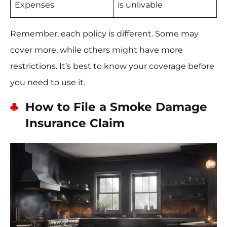
Expenses
is unlivable
Remember, each policy is different. Some may
cover more, while others might have more
restrictions. It’s best to know your coverage before
you need to use it.
How to File a Smoke Damage
Insurance Claim