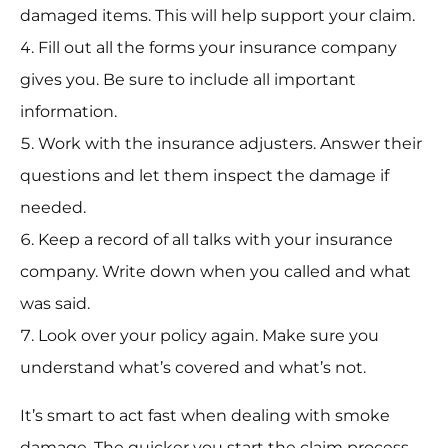
damaged items. This will help support your claim.
Fill out all the forms your insurance company
gives you. Be sure to include all important
information.
Work with the insurance adjusters. Answer their
questions and let them inspect the damage if
needed.
Keep a record of all talks with your insurance
company. Write down when you called and what
was said.
Look over your policy again. Make sure you
understand what’s covered and what’s not.
It’s smart to act fast when dealing with smoke
damage. The quicker you start the claim process,