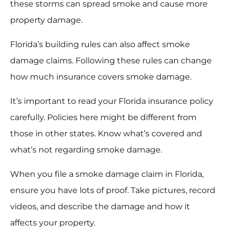
these storms can spread smoke and cause more
property damage.
Florida’s building rules can also affect smoke
damage claims. Following these rules can change
how much insurance covers smoke damage.
It’s important to read your Florida insurance policy
carefully. Policies here might be different from
those in other states. Know what’s covered and
what’s not regarding smoke damage.
When you file a smoke damage claim in Florida,
ensure you have lots of proof. Take pictures, record
videos, and describe the damage and how it
affects your property.