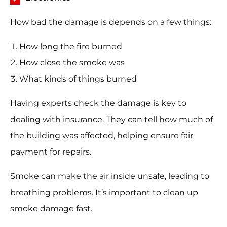
How bad the damage is depends on a few things:
How long the fire burned
How close the smoke was
What kinds of things burned
Having experts check the damage is key to
dealing with insurance. They can tell how much of
the building was affected, helping ensure fair
payment for repairs.
Smoke can make the air inside unsafe, leading to
breathing problems. It’s important to clean up
smoke damage fast.