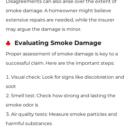
Disagreements can also arise over the extent of
smoke damage. A homeowner might believe
extensive repairs are needed, while the insurer
may argue the damage is minor.
Evaluating Smoke Damage
Proper assessment of smoke damage is key to a
successful claim. Here are the important steps:
Visual check: Look for signs like discoloration and
soot
Smell test: Check how strong and lasting the
smoke odor is
Air quality tests: Measure smoke particles and
harmful substances