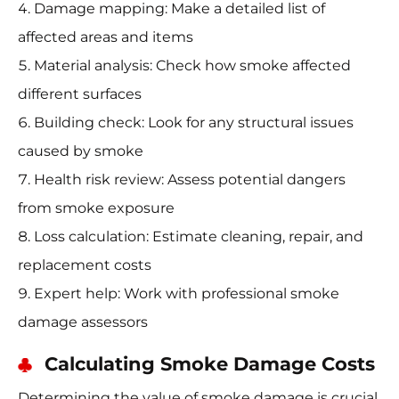
Damage mapping: Make a detailed list of
affected areas and items
Material analysis: Check how smoke affected
different surfaces
Building check: Look for any structural issues
caused by smoke
Health risk review: Assess potential dangers
from smoke exposure
Loss calculation: Estimate cleaning, repair, and
replacement costs
Expert help: Work with professional smoke
damage assessors
Calculating Smoke Damage Costs
Determining the value of smoke damage is crucial