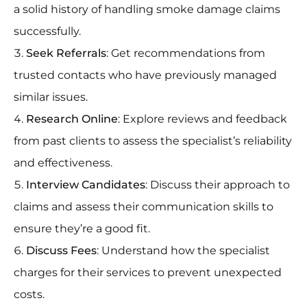
a solid history of handling smoke damage claims
successfully.
Seek Referrals
: Get recommendations from
trusted contacts who have previously managed
similar issues.
Research Online
: Explore reviews and feedback
from past clients to assess the specialist’s reliability
and effectiveness.
Interview Candidates
: Discuss their approach to
claims and assess their communication skills to
ensure they’re a good fit.
Discuss Fees
: Understand how the specialist
charges for their services to prevent unexpected
costs.