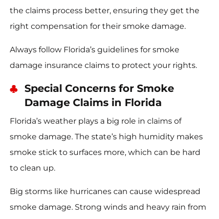
the claims process better, ensuring they get the
right compensation for their smoke damage.
Always follow Florida’s guidelines for smoke
damage insurance claims to protect your rights.
Special Concerns for Smoke
Damage Claims in Florida
Florida’s weather plays a big role in claims of
smoke damage. The state’s high humidity makes
smoke stick to surfaces more, which can be hard
to clean up.
Big storms like hurricanes can cause widespread
smoke damage. Strong winds and heavy rain from