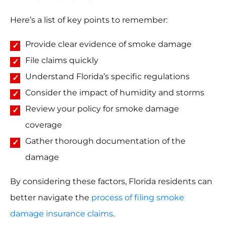
Here’s a list of key points to remember:
Provide clear evidence of smoke damage
File claims quickly
Understand Florida’s specific regulations
Consider the impact of humidity and storms
Review your policy for smoke damage
coverage
Gather thorough documentation of the
damage
By considering these factors, Florida residents can
better navigate the
process of filing smoke
damage insurance claims
.