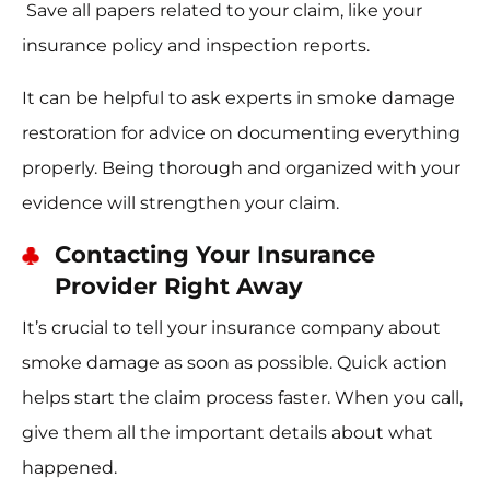
Save all papers related to your claim, like your
insurance policy and inspection reports.
It can be helpful to ask experts in smoke damage
restoration for advice on documenting everything
properly. Being thorough and organized with your
evidence will strengthen your claim.
Contacting Your Insurance
Provider Right Away
It’s crucial to tell your insurance company about
smoke damage as soon as possible. Quick action
helps start the claim process faster. When you call,
give them all the important details about what
happened.