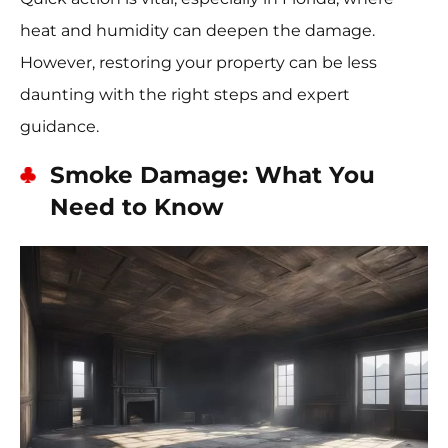
heat and humidity can deepen the damage.
However, restoring your property can be less
daunting with the right steps and expert
guidance.
Smoke Damage: What You
Need to Know