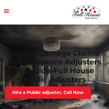
Smoke Damage Claims
and Insurance Adjusters
in Florida-Full House
Public Adjusters
Hire a Public adjuster, Call Now