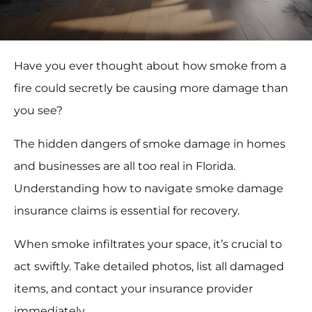
Have you ever thought about how smoke from a
fire could secretly be causing more damage than
you see?
The hidden dangers of smoke damage in homes
and businesses are all too real in Florida.
Understanding how to navigate smoke damage
insurance claims is essential for recovery.
When smoke infiltrates your space, it’s crucial to
act swiftly. Take detailed photos, list all damaged
items, and contact your insurance provider
immediately.