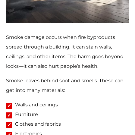
Smoke damage occurs when fire byproducts
spread through a building. It can stain walls,
ceilings, and other items. The harm goes beyond
looks—it can also hurt people’s health.
Smoke leaves behind soot and smells. These can
get into many materials:
Walls and ceilings
Furniture
Clothes and fabrics
Electronics