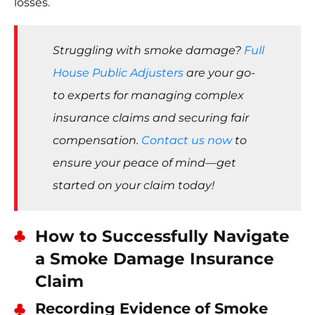
losses.
Struggling with smoke damage?
Full
House Public Adjusters
are your go-
to experts for managing complex
insurance claims and securing fair
compensation.
Contact us now
to
ensure your peace of mind—get
started on your claim today!
How to Successfully Navigate
a Smoke Damage Insurance
Claim
Recording Evidence of Smoke