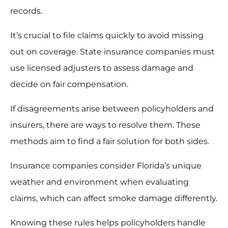
records.
It’s crucial to file claims quickly to avoid missing
out on coverage. State insurance companies must
use licensed adjusters to assess damage and
decide on fair compensation.
If disagreements arise between policyholders and
insurers, there are ways to resolve them. These
methods aim to find a fair solution for both sides.
Insurance companies consider Florida’s unique
weather and environment when evaluating
claims, which can affect smoke damage differently.
Knowing these rules helps policyholders handle