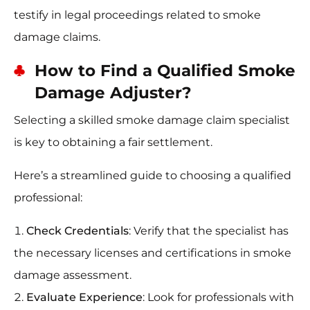
testify in legal proceedings related to smoke
damage claims.
How to Find a Qualified Smoke
Damage Adjuster?
Selecting a skilled smoke damage claim specialist
is key to obtaining a fair settlement.
Here’s a streamlined guide to choosing a qualified
professional:
Check Credentials
: Verify that the specialist has
the necessary licenses and certifications in smoke
damage assessment.
Evaluate Experience
: Look for professionals with