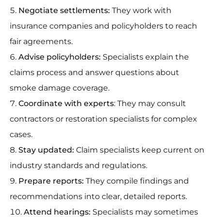
Negotiate settlements:
They work with
insurance companies and policyholders to reach
fair agreements.
Advise policyholders:
Specialists explain the
claims process and answer questions about
smoke damage coverage.
Coordinate with experts
: They may consult
contractors or restoration specialists for complex
cases.
Stay updated:
Claim specialists keep current on
industry standards and regulations.
Prepare reports:
They compile findings and
recommendations into clear, detailed reports.
Attend hearings:
Specialists may sometimes