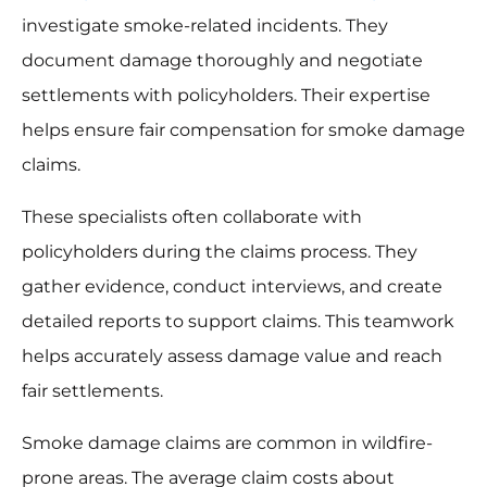
investigate smoke-related incidents. They
document damage thoroughly and negotiate
settlements with policyholders. Their expertise
helps ensure fair compensation for smoke damage
claims.
These specialists often collaborate with
policyholders during the claims process. They
gather evidence, conduct interviews, and create
detailed reports to support claims. This teamwork
helps accurately assess damage value and reach
fair settlements.
Smoke damage claims are common in wildfire-
prone areas. The average claim costs about