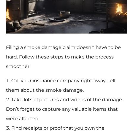
Filing a smoke damage claim doesn’t have to be
hard. Follow these steps to make the process
smoother:
Call your insurance company right away. Tell
them about the smoke damage.
Take lots of pictures and videos of the damage.
Don’t forget to capture any valuable items that
were affected.
Find receipts or proof that you own the