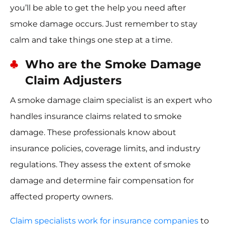
you’ll be able to get the help you need after
smoke damage occurs. Just remember to stay
calm and take things one step at a time.
Who are the Smoke Damage
Claim Adjusters
A smoke damage claim specialist is an expert who
handles insurance claims related to smoke
damage. These professionals know about
insurance policies, coverage limits, and industry
regulations. They assess the extent of smoke
damage and determine fair compensation for
affected property owners.
Claim specialists work for insurance companies
to