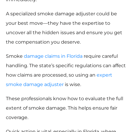
A specialized smoke damage adjuster could be
your best move—they have the expertise to
uncover all the hidden issues and ensure you get
the compensation you deserve.
Smoke
damage claims in Florida
require careful
handling. The state’s specific regulations can affect
how claims are processed, so using an
expert
smoke damage adjuster
is wise.
These professionals know how to evaluate the full
extent of smoke damage. This helps ensure fair
coverage.
Quick action is vital, especially in Florida, where