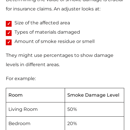
for insurance claims. An adjuster looks at:
Size of the affected area
Types of materials damaged
Amount of smoke residue or smell
They might use percentages to show damage
levels in different areas.
For example:
Room
Smoke Damage Level
Living Room
50%
Bedroom
20%