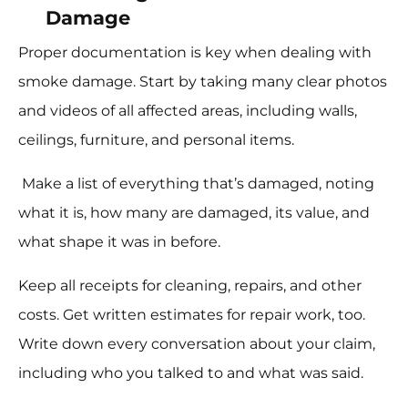
Damage
Proper documentation is key when dealing with
smoke damage. Start by taking many clear photos
and videos of all affected areas, including walls,
ceilings, furniture, and personal items.
Make a list of everything that’s damaged, noting
what it is, how many are damaged, its value, and
what shape it was in before.
Keep all receipts for cleaning, repairs, and other
costs. Get written estimates for repair work, too.
Write down every conversation about your claim,
including who you talked to and what was said.