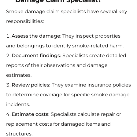
Smoke damage claim specialists have several key
responsibilities:
Assess the damage
: They inspect properties
and belongings to identify smoke-related harm.
Document findings:
Specialists create detailed
reports of their observations and damage
estimates.
Review policies:
They examine insurance policies
to determine coverage for specific smoke damage
incidents.
Estimate costs:
Specialists calculate repair or
replacement costs for damaged items and
structures.