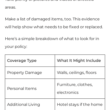
areas.
Make a list of damaged items, too. This evidence
will help show what needs to be fixed or replaced.
Here’s a simple breakdown of what to look for in
your policy:
Coverage Type
What It Might Include
Property Damage
Walls, ceilings, floors
Furniture, clothes,
Personal Items
electronics
Additional Living
Hotel stays if the home