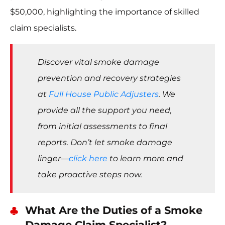
$50,000, highlighting the importance of skilled
claim specialists.
Discover vital smoke damage
prevention and recovery strategies
at
Full House Public Adjusters
. We
provide all the support you need,
from initial assessments to final
reports. Don’t let smoke damage
linger—
click here
to learn more and
take proactive steps now.
What Are the Duties of a Smoke
Damage Claim Specialist?