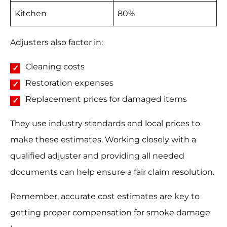
Kitchen
80%
Adjusters also factor in:
Cleaning costs
Restoration expenses
Replacement prices for damaged items
They use industry standards and local prices to
make these estimates. Working closely with a
qualified adjuster and providing all needed
documents can help ensure a fair claim resolution.
Remember, accurate cost estimates are key to
getting proper compensation for smoke damage