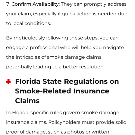
Confirm Availability
: They can promptly address
your claim, especially if quick action is needed due
to local conditions.
By meticulously following these steps, you can
engage a professional who will help you navigate
the intricacies of smoke damage claims,
potentially leading to a better resolution.
Florida State Regulations on
Smoke-Related Insurance
Claims
In Florida, specific rules govern smoke damage
insurance claims. Policyholders must provide solid
proof of damage, such as photos or written