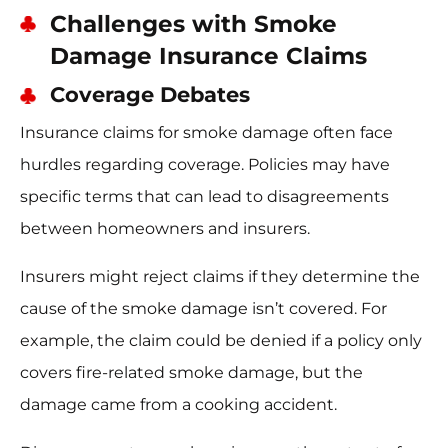
Challenges with Smoke
Damage Insurance Claims
Coverage Debates
Insurance claims for smoke damage often face
hurdles regarding coverage. Policies may have
specific terms that can lead to disagreements
between homeowners and insurers.
Insurers might reject claims if they determine the
cause of the smoke damage isn’t covered. For
example, the claim could be denied if a policy only
covers fire-related smoke damage, but the
damage came from a cooking accident.