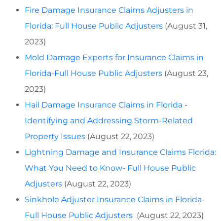
Fire Damage Insurance Claims Adjusters in
Florida: Full House Public Adjusters
(August 31,
2023)
Mold Damage Experts for Insurance Claims in
Florida-Full House Public Adjusters
(August 23,
2023)
Hail Damage Insurance Claims in Florida -
Identifying and Addressing Storm-Related
Property Issues
(August 22, 2023)
Lightning Damage and Insurance Claims Florida:
What You Need to Know- Full House Public
Adjusters
(August 22, 2023)
Sinkhole Adjuster Insurance Claims in Florida-
Full House Public Adjusters
(August 22, 2023)