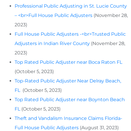
Professional Public Adjusting in St. Lucie County
– <br>Full House Public Adjusters
(November 28,
2023)
Full House Public Adjusters -<br>Trusted Public
Adjusters in Indian River County
(November 28,
2023)
Top Rated Public Adjuster near Boca Raton FL
(October 5, 2023)
Top-Rated Public Adjuster Near Delray Beach,
FL
(October 5, 2023)
Top Rated Public Adjuster near Boynton Beach
FL
(October 5, 2023)
Theft and Vandalism Insurance Claims Florida-
Full House Public Adjusters
(August 31, 2023)