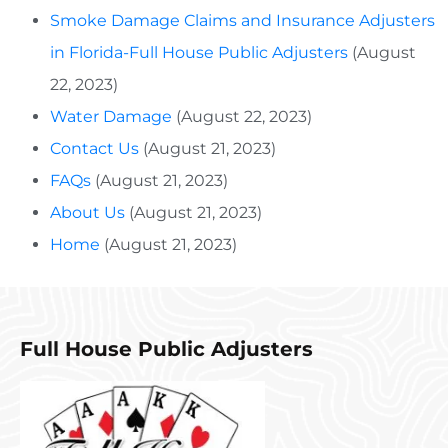
Smoke Damage Claims and Insurance Adjusters
in Florida-Full House Public Adjusters
(August
22, 2023)
Water Damage
(August 22, 2023)
Contact Us
(August 21, 2023)
FAQs
(August 21, 2023)
About Us
(August 21, 2023)
Home
(August 21, 2023)
Full House Public Adjusters