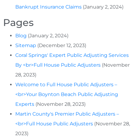
Bankrupt Insurance Claims
(January 2, 2024)
Pages
Blog
(January 2, 2024)
Sitemap
(December 12, 2023)
Coral Springs' Expert Public Adjusting Services
By <br>Full House Public Adjusters
(November
28, 2023)
Welcome to Full House Public Adjusters –
<br>Your Boynton Beach Public Adjusting
Experts
(November 28, 2023)
Martin County's Premier Public Adjusters –
<br>Full House Public Adjusters
(November 28,
2023)