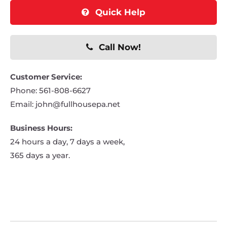
Quick Help
Call Now!
Customer Service:
Phone:
561-808-6627
Email:
john@fullhousepa.net
Business Hours:
24 hours a day, 7 days a week,
365 days a year.