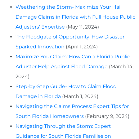
Weathering the Storm- Maximize Your Hail
Damage Claims in Florida with Full House Public
Adjusters' Expertise
(May 11, 2024)
The Floodgate of Opportunity: How Disaster
Sparked Innovation
(April 1, 2024)
Maximize Your Claim: How Can a Florida Public
Adjuster Help Against Flood Damage
(March 14,
2024)
Step-by-Step Guide- How to Claim Flood
Damage in Florida
(March 1, 2024)
Navigating the Claims Process: Expert Tips for
South Florida Homeowners
(February 9, 2024)
Navigating Through the Storm: Expert
Guidance for South Florida Families on