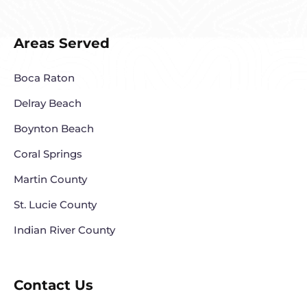
Areas Served
Boca Raton
Delray Beach
Boynton Beach
Coral Springs
Martin County
St. Lucie County
Indian River County
Contact Us