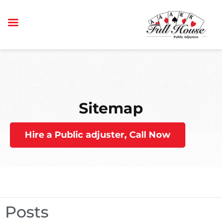
Sitemap
Hire a Public adjuster, Call Now
Posts