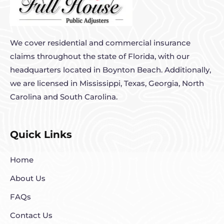
We cover residential and commercial insurance
claims throughout the state of Florida, with our
headquarters located in Boynton Beach. Additionally,
we are licensed in Mississippi, Texas, Georgia, North
Carolina and South Carolina.
Quick Links
Home
About Us
FAQs
Contact Us