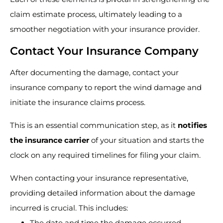
claim estimate process, ultimately leading to a
smoother negotiation with your insurance provider.
Contact Your Insurance Company
After documenting the damage, contact your
insurance company to report the wind damage and
initiate the insurance claims process.
This is an essential communication step, as it
notifies
the insurance carrier
of your situation and starts the
clock on any required timelines for filing your claim.
When contacting your insurance representative,
providing detailed information about the damage
incurred is crucial. This includes:
The date and time the damage occurred