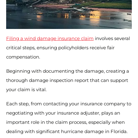
Filing a wind damage insurance claim
involves several
critical steps, ensuring policyholders receive fair
compensation.
Beginning with documenting the damage, creating a
thorough damage inspection report that can support
your claim is vital.
Each step, from contacting your insurance company to
negotiating with your insurance adjuster, plays an
important role in the claim process, especially when
dealing with significant hurricane damage in Florida.