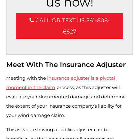
us now!
CALL OR TEXT US 561-808-
6627
Meet With The Insurance Adjuster
Meeting with the
insurance adjuster is a pivotal
moment in the claim
process, as this adjuster will
evaluate your documented damage and determine
the extent of your insurance company’s liability for
your wind damage claim.
This is where having a public adjuster can be
beneficial, as they help ensure all damages are