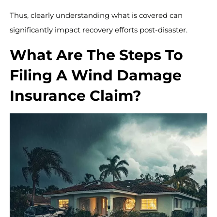
Thus, clearly understanding what is covered can
significantly impact recovery efforts post-disaster.
What Are The Steps To
Filing A Wind Damage
Insurance Claim?