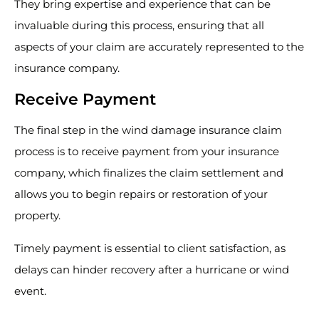
They bring expertise and experience that can be
invaluable during this process, ensuring that all
aspects of your claim are accurately represented to the
insurance company.
Receive Payment
The final step in the wind damage insurance claim
process is to receive payment from your insurance
company, which finalizes the claim settlement and
allows you to begin repairs or restoration of your
property.
Timely payment is essential to client satisfaction, as
delays can hinder recovery after a hurricane or wind
event.