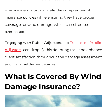
Homeowners must navigate the complexities of
insurance policies while ensuring they have proper
coverage for wind damage, which can often be
overlooked.
Engaging with Public Adjusters, like
Full House Public
Adjusters
, can simplify this daunting task and enhance
client satisfaction throughout the damage assessment
and claim settlement stages.
What Is Covered By Wind
Damage Insurance?