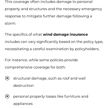
This coverage often includes damage to personal
property and structures and the necessary emergency
response to mitigate further damage following a
storm.
The specifics of what
wind damage insurance
includes can vary significantly based on the policy type,
necessitating a careful examination by policyholders.
For instance, while some policies provide
comprehensive coverage for both:
structural damage, such as roof and wall
destruction
personal property losses like furniture and
appliances