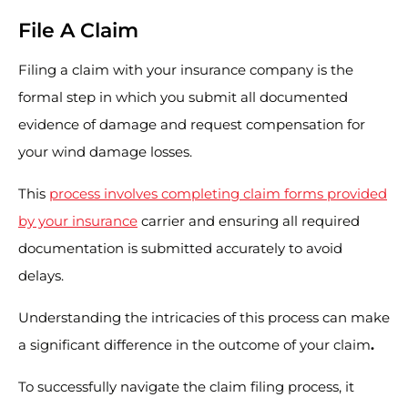
File A Claim
Filing a claim with your insurance company is the
formal step in which you submit all documented
evidence of damage and request compensation for
your wind damage losses.
This
process involves completing claim forms provided
by your insurance
carrier and ensuring all required
documentation is submitted accurately to avoid
delays.
Understanding the intricacies of this process can make
a significant difference in the outcome of your claim
.
To successfully navigate the claim filing process, it