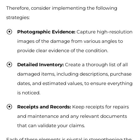
Therefore, consider implementing the following
strategies:
Photographic Evidence:
Capture high-resolution
images of the damage from various angles to
provide clear evidence of the condition.
Detailed Inventory:
Create a thorough list of all
damaged items, including descriptions, purchase
dates, and estimated values, to ensure everything
is noticed.
Receipts and Records:
Keep receipts for repairs
and maintenance and any relevant documents
that can validate your claims.
Each of these elements is pivotal in strengthening the