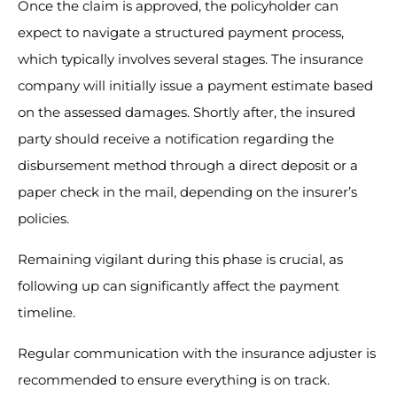
Once the claim is approved, the policyholder can
expect to navigate a structured payment process,
which typically involves several stages. The insurance
company will initially issue a payment estimate based
on the assessed damages. Shortly after, the insured
party should receive a notification regarding the
disbursement method through a direct deposit or a
paper check in the mail, depending on the insurer’s
policies.
Remaining vigilant during this phase is crucial, as
following up can significantly affect the payment
timeline.
Regular communication with the insurance adjuster is
recommended to ensure everything is on track.