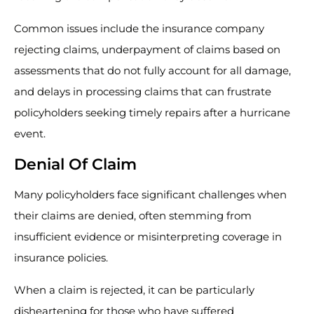
Common issues include the insurance company
rejecting claims, underpayment of claims based on
assessments that do not fully account for all damage,
and delays in processing claims that can frustrate
policyholders seeking timely repairs after a hurricane
event.
Denial Of Claim
Many policyholders face significant challenges when
their claims are denied, often stemming from
insufficient evidence or misinterpreting coverage in
insurance policies.
When a claim is rejected, it can be particularly
disheartening for those who have suffered