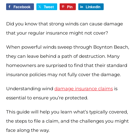
Facebook
Tweet
Pin
LinkedIn
Did you know that strong winds can cause damage
that your regular insurance might not cover?
When powerful winds sweep through Boynton Beach,
they can leave behind a path of destruction. Many
homeowners are surprised to find that their standard
insurance policies may not fully cover the damage.
Understanding wind
damage insurance claims
is
essential to ensure you’re protected.
This guide will help you learn what’s typically covered,
the steps to file a claim, and the challenges you might
face along the way.