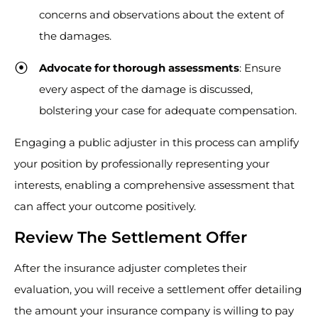
concerns and observations about the extent of
the damages.
Advocate for thorough assessments
: Ensure
every aspect of the damage is discussed,
bolstering your case for adequate compensation.
Engaging a public adjuster in this process can amplify
your position by professionally representing your
interests, enabling a comprehensive assessment that
can affect your outcome positively.
Review The Settlement Offer
After the insurance adjuster completes their
evaluation, you will receive a settlement offer detailing
the amount your insurance company is willing to pay