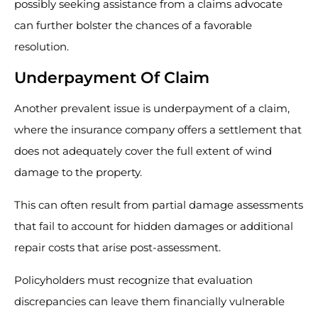
possibly seeking assistance from a claims advocate
can further bolster the chances of a favorable
resolution.
Underpayment Of Claim
Another prevalent issue is underpayment of a claim,
where the insurance company offers a settlement that
does not adequately cover the full extent of wind
damage to the property.
This can often result from partial damage assessments
that fail to account for hidden damages or additional
repair costs that arise post-assessment.
Policyholders must recognize that evaluation
discrepancies can leave them financially vulnerable