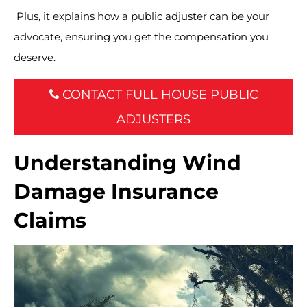
Plus, it explains how a public adjuster can be your
advocate, ensuring you get the compensation you
deserve.
CONTACT FULL HOUSE PUBLIC
ADJUSTERS
Understanding Wind
Damage Insurance
Claims