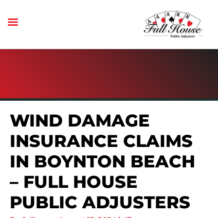
WIND DAMAGE
INSURANCE CLAIMS
IN BOYNTON BEACH
– FULL HOUSE
PUBLIC ADJUSTERS