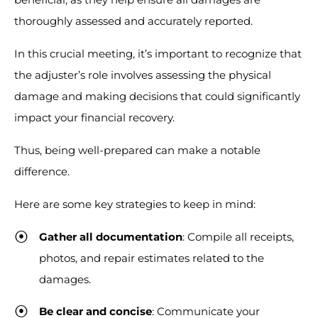
thoroughly assessed and accurately reported.
In this crucial meeting, it’s important to recognize that
the adjuster’s role involves assessing the physical
damage and making decisions that could significantly
impact your financial recovery.
Thus, being well-prepared can make a notable
difference.
Here are some key strategies to keep in mind:
Gather all documentation
: Compile all receipts,
photos, and repair estimates related to the
damages.
Be clear and concise
: Communicate your