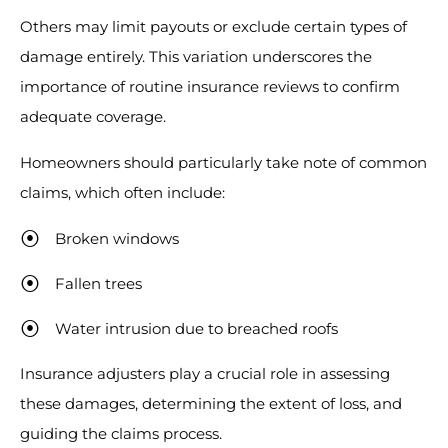
Others may limit payouts or exclude certain types of
damage entirely. This variation underscores the
importance of routine insurance reviews to confirm
adequate coverage.
Homeowners should particularly take note of common
claims, which often include:
Broken windows
Fallen trees
Water intrusion due to breached roofs
Insurance adjusters play a crucial role in assessing
these damages, determining the extent of loss, and
guiding the claims process.