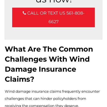
CALL OR TEXT US 561-808-
6627
What Are The Common
Challenges With Wind
Damage Insurance
Claims?
Wind damage insurance claims frequently encounter
challenges that can hinder policyholders from
receiving the compensation they deserve.