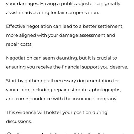
your damages. Having a public adjuster can greatly
assist in advocating for fair compensation.
Effective negotiation can lead to a better settlement,
more aligned with your damage assessment and
repair costs.
Negotiation can seem daunting, but it is crucial to
ensuring you receive the financial support you deserve.
Start by gathering all necessary documentation for
your claim, including repair estimates, photographs,
and correspondence with the insurance company.
This evidence will bolster your position during
discussions.