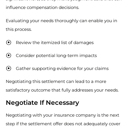
influence compensation decisions.
Evaluating your needs thoroughly can enable you in
this process.
Review the itemized list of damages
Consider potential long-term impacts
Gather supporting evidence for your claims
Negotiating this settlement can lead to a more
satisfactory outcome that fully addresses your needs.
Negotiate If Necessary
Negotiating with your insurance company is the next
step if the settlement offer does not adequately cover