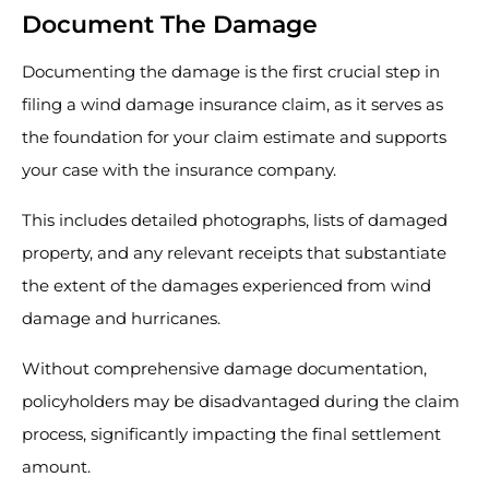
Document The Damage
Documenting the damage is the first crucial step in
filing a wind damage insurance claim, as it serves as
the foundation for your claim estimate and supports
your case with the insurance company.
This includes detailed photographs, lists of damaged
property, and any relevant receipts that substantiate
the extent of the damages experienced from wind
damage and hurricanes.
Without comprehensive damage documentation,
policyholders may be disadvantaged during the claim
process, significantly impacting the final settlement
amount.