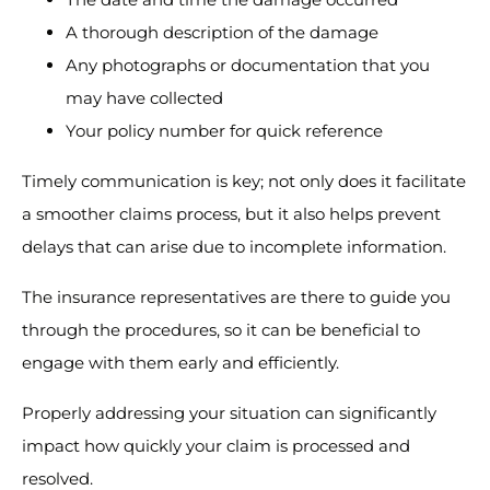
A thorough description of the damage
Any photographs or documentation that you
may have collected
Your policy number for quick reference
Timely communication is key; not only does it facilitate
a smoother claims process, but it also helps prevent
delays that can arise due to incomplete information.
The insurance representatives are there to guide you
through the procedures, so it can be beneficial to
engage with them early and efficiently.
Properly addressing your situation can significantly
impact how quickly your claim is processed and
resolved.