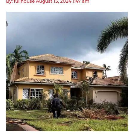
By: fullhouse
August 15, 2024
1:47 am