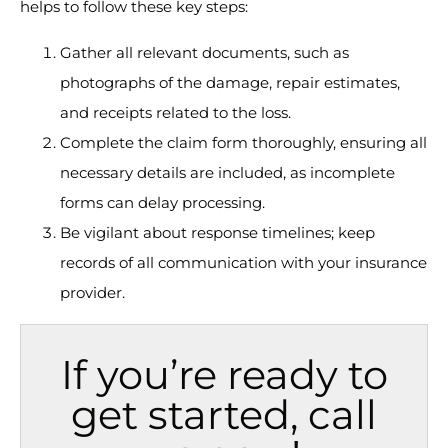
helps to follow these key steps:
Gather all relevant documents, such as
photographs of the damage, repair estimates,
and receipts related to the loss.
Complete the claim form thoroughly, ensuring all
necessary details are included, as incomplete
forms can delay processing.
Be vigilant about response timelines; keep
records of all communication with your insurance
provider.
If you’re ready to
get started, call