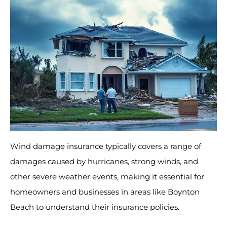
Wind damage insurance typically covers a range of
damages caused by hurricanes, strong winds, and
other severe weather events, making it essential for
homeowners and businesses in areas like Boynton
Beach to understand their insurance policies.