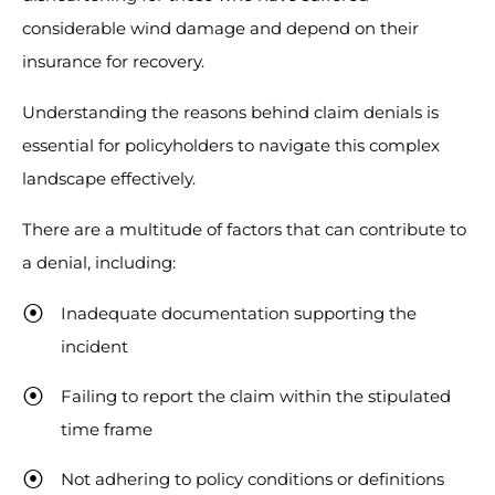
considerable wind damage and depend on their
insurance for recovery.
Understanding the reasons behind claim denials is
essential for policyholders to navigate this complex
landscape effectively.
There are a multitude of factors that can contribute to
a denial, including:
Inadequate documentation supporting the
incident
Failing to report the claim within the stipulated
time frame
Not adhering to policy conditions or definitions