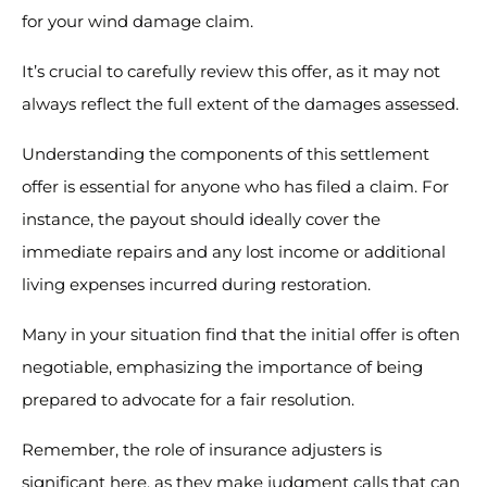
for your wind damage claim.
It’s crucial to carefully review this offer, as it may not
always reflect the full extent of the damages assessed.
Understanding the components of this settlement
offer is essential for anyone who has filed a claim. For
instance, the payout should ideally cover the
immediate repairs and any lost income or additional
living expenses incurred during restoration.
Many in your situation find that the initial offer is often
negotiable, emphasizing the importance of being
prepared to advocate for a fair resolution.
Remember, the role of insurance adjusters is
significant here, as they make judgment calls that can