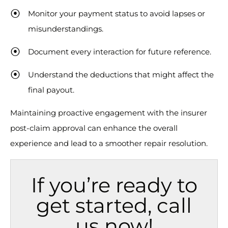
Monitor your payment status to avoid lapses or
misunderstandings.
Document every interaction for future reference.
Understand the deductions that might affect the
final payout.
Maintaining proactive engagement with the insurer
post-claim approval can enhance the overall
experience and lead to a smoother repair resolution.
If you’re ready to
get started, call
us now!