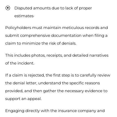
Disputed amounts due to lack of proper
estimates·
Policyholders must maintain meticulous records and
submit comprehensive documentation when filing a
claim to minimize the risk of denials.
This includes photos, receipts, and detailed narratives
of the incident.
If a claim is rejected, the first step is to carefully review
the denial letter, understand the specific reasons
provided, and then gather the necessary evidence to
support an appeal.
Engaging directly with the insurance company and