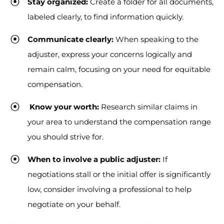
Stay organized:
Create a folder for all documents,
labeled clearly, to find information quickly.
Communicate clearly:
When speaking to the
adjuster, express your concerns logically and
remain calm, focusing on your need for equitable
compensation.
Know your worth:
Research similar claims in
your area to understand the compensation range
you should strive for.
When to involve a public adjuster:
If
negotiations stall or the initial offer is significantly
low, consider involving a professional to help
negotiate on your behalf.