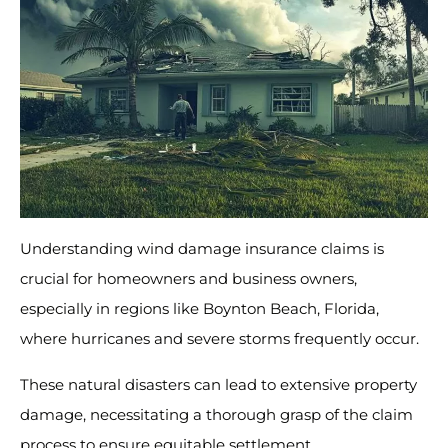
Understanding wind damage insurance claims is
crucial for homeowners and business owners,
especially in regions like Boynton Beach, Florida,
where hurricanes and severe storms frequently occur.
These natural disasters can lead to extensive property
damage, necessitating a thorough grasp of the claim
process to ensure equitable settlement.